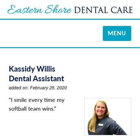
TOGGLE
MENU
NAVIGATI
Kassidy Willis
Dental Assistant
added on:
February 25, 2020
“I smile every time my
softball team wins.”