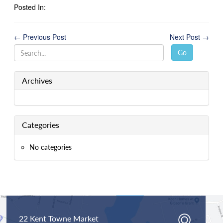
Posted In:
← Previous Post
Next Post →
Go
Archives
Categories
No categories
22 Kent Towne Market