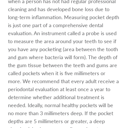
when a person has not had regular professional
cleaning and has developed bone loss due to
long-term inflammation. Measuring pocket depth
is just one part of a comprehensive dental
evaluation. An instrument called a probe is used
to measure the area around your teeth to see if
you have any pocketing (area between the tooth
and gum where bacteria will form). The depth of
the gum tissue between the teeth and gums are
called pockets when it is five millimeters or
more. We recommend that every adult receive a
periodontal evaluation at least once a year to
determine whether additional treatment is
needed. Ideally, normal healthy pockets will be
no more than 3 millimeters deep. If the pocket
depths are 5 millimeters or greater, a deep