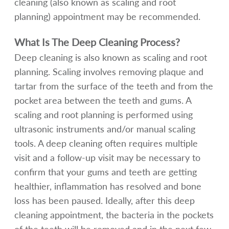
cleaning (also known as scaling and root
planning) appointment may be recommended.
What Is The Deep Cleaning Process?
Deep cleaning is also known as scaling and root
planning. Scaling involves removing plaque and
tartar from the surface of the teeth and from the
pocket area between the teeth and gums. A
scaling and root planning is performed using
ultrasonic instruments and/or manual scaling
tools. A deep cleaning often requires multiple
visit and a follow-up visit may be necessary to
confirm that your gums and teeth are getting
healthier, inflammation has resolved and bone
loss has been paused. Ideally, after this deep
cleaning appointment, the bacteria in the pockets
of the teeth will be removed and in the next few