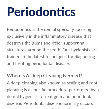
Periodontics
Periodontics is the dental specialty focusing
exclusively in the inflammatory disease that
destroys the gums and other supporting
structures around the teeth. Our hygienists are
trained in the latest techniques for diagnosing
and treating periodontal disease.
When Is A Deep Cleaning Needed?
A deep cleaning also known as scaling and root
planning is a specific procedure performed by a
dental hygienist to treat gum and periodontal
disease. Periodontal disease normally occurs