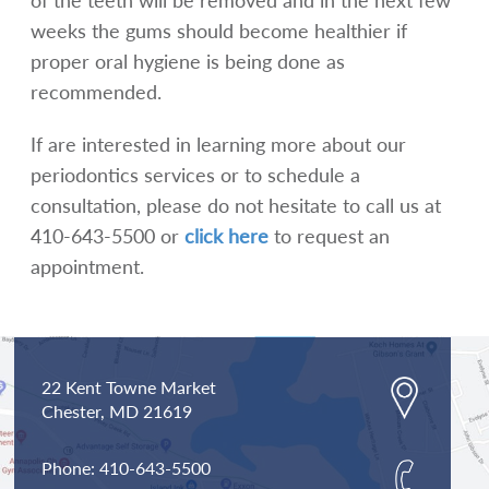
weeks the gums should become healthier if
proper oral hygiene is being done as
recommended.
If are interested in learning more about our
periodontics services or to schedule a
consultation, please do not hesitate to call us at
410-643-5500 or
click here
to request an
appointment.
22 Kent Towne Market
Chester,
MD
21619
Phone:
410-643-5500