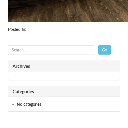
Posted In:
Go
Archives
Categories
No categories