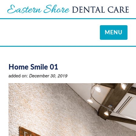
TOGGLE
MENU
NAVIGATI
Home Smile 01
added on:
December 30, 2019