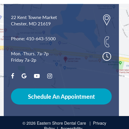
22 Kent Towne Market
Chester,
MD
21619
Phone:
410-643-5500
Mon.-Thurs. 7a-7p
Friday 7a-2p
Schedule An Appointment
© 2026 Eastern Shore Dental Care |
Privacy
Policy
|
Accessibility