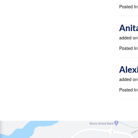
Posted In
Anit
added on
Posted In
Alex
added on
Posted In