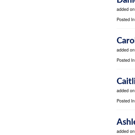
added on
Posted In
Caro
added on
Posted In
Cait
added on
Posted In
Ashl
added on