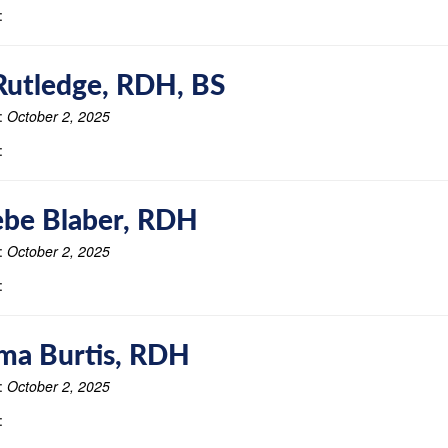
:
Rutledge, RDH, BS
:
October 2, 2025
:
be Blaber, RDH
:
October 2, 2025
:
ma Burtis, RDH
:
October 2, 2025
: