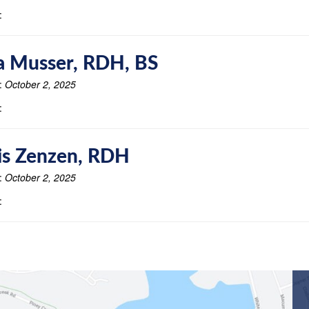
:
a Musser, RDH, BS
:
October 2, 2025
:
is Zenzen, RDH
:
October 2, 2025
: